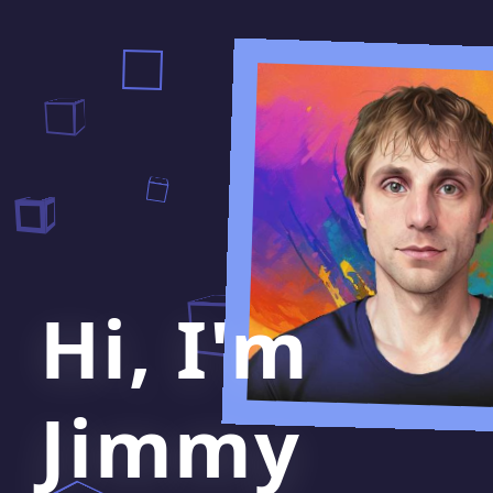
Hi, I'm
Jimmy