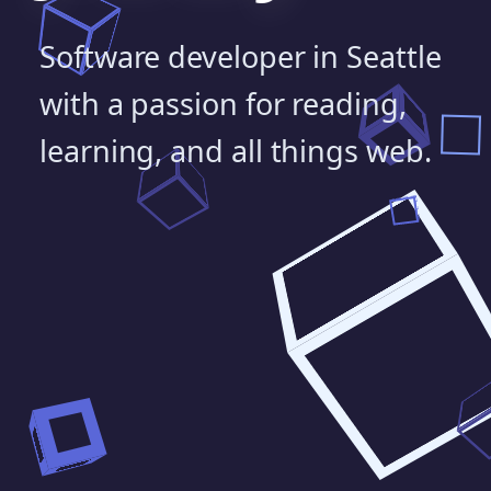
Software developer in Seattle
with a passion for reading,
learning, and all things web.